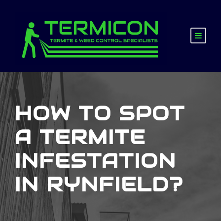
HOW TO SPOT
A TERMITE
INFESTATION
IN RYNFIELD?