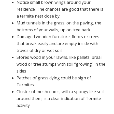
Notice small brown wings around your
residence. The chances are good that there is
a termite nest close by.
Mud tunnels in the grass, on the paving, the
bottoms of your walls, up on tree bark
Damaged wooden furniture, floors or trees
that break easily and are empty inside with
traves of dry or wet soil.
Stored wood in your lawns, like pallets, braai
wood or tree stumps with soil “growing” in the
sides
Patches of grass dying could be sign of
Termites
Cluster of mushrooms, with a spongy like soil
around them, is a clear indication of Termite
activity