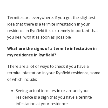
Termites are everywhere, if you get the slightest
idea that there is a termite infestation in your
residence in Rynfield it is extremely important that
you deal with it as soon as possible.
What are the signs of a termite infestation in
my residence in Rynfield?
There are a lot of ways to check if you have a
termite infestation in your Rynfield residence, some
of which include:
Seeing actual termites in or around your
residence is a sign that you have a termite
infestation at your residence