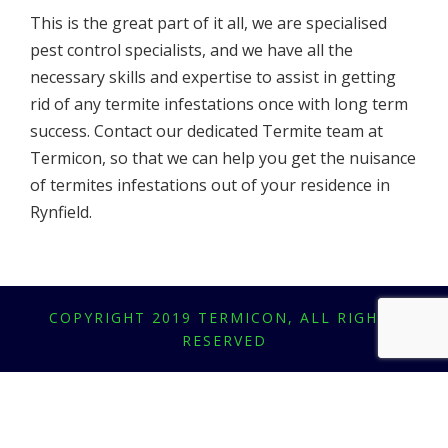
This is the great part of it all, we are specialised
pest control specialists, and we have all the
necessary skills and expertise to assist in getting
rid of any termite infestations once with long term
success. Contact our dedicated Termite team at
Termicon, so that we can help you get the nuisance
of termites infestations out of your residence in
Rynfield.
COPYRIGHT 2019 TERMICON, ALL RIGHTS
RESERVED