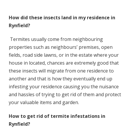
How did these insects land in my residence in
Rynfield?
Termites usually come from neighbouring
properties such as neighbours’ premises, open
fields, road side lawns, or in the estate where your
house in located, chances are extremely good that
these insects will migrate from one residence to
another and that is how they eventually end up
infesting your residence causing you the nuisance
and hassles of trying to get rid of them and protect
your valuable items and garden.
How to get rid of termite infestations in
Rynfield?