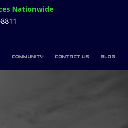
ices Nationwide
-8811
COMMUNITY
CONTACT US
BLOG