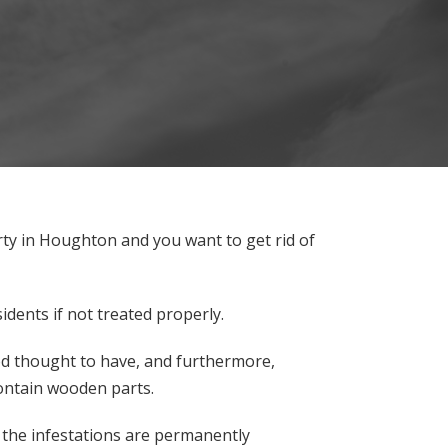
rty in Houghton and you want to get rid of
dents if not treated properly.
ood thought to have, and furthermore,
ontain wooden parts.
at the infestations are permanently