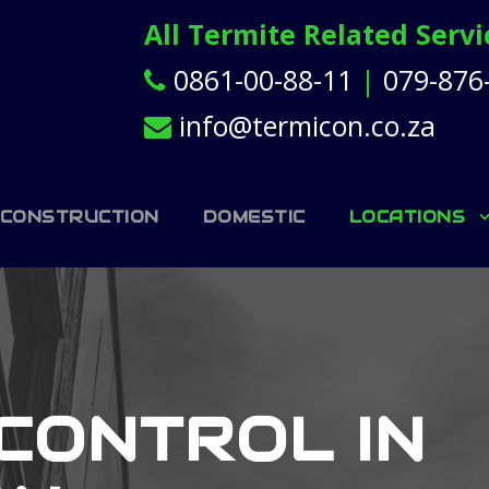
All Termite Related Serv
0861-00-88-11
|
079-876
info@termicon.co.za
 CONSTRUCTION
DOMESTIC
LOCATIONS
CONTROL IN