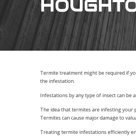
HOUGHT
Termite treatment might be required if yo
the infestation.
Infestations by any type of insect can be
The idea that termites are infesting your
Termites can cause major damage to valua
Treating termite infestations efficiently e