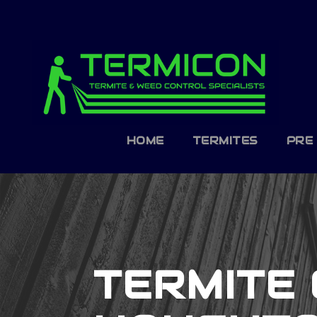
HOME
TERMITES
PRE
TERMITE 