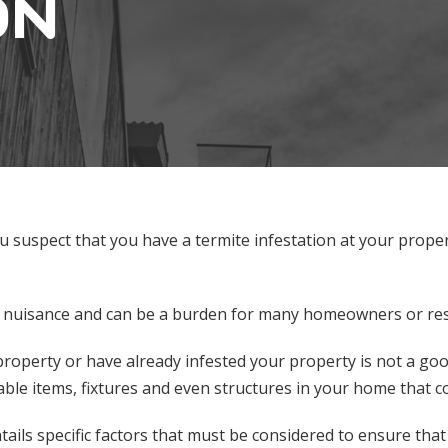
ON
u suspect that you have a termite infestation at your prope
 a nuisance and can be a burden for many homeowners or resi
 property or have already infested your property is not a g
ble items, fixtures and even structures in your home that c
ntails specific factors that must be considered to ensure th