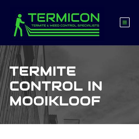
TERMITE
CONTROL IN
MOOIKLOOF