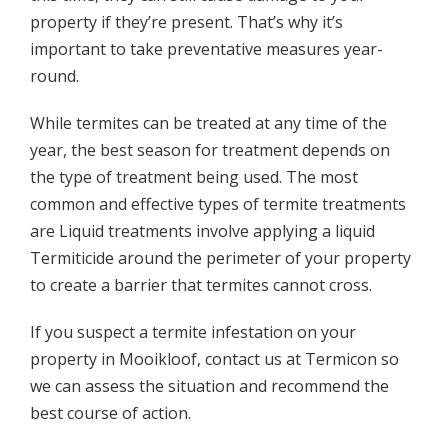
property if they’re present. That’s why it’s
important to take preventative measures year-
round.
While termites can be treated at any time of the
year, the best season for treatment depends on
the type of treatment being used. The most
common and effective types of termite treatments
are Liquid treatments involve applying a liquid
Termiticide around the perimeter of your property
to create a barrier that termites cannot cross.
If you suspect a termite infestation on your
property in Mooikloof, contact us at Termicon so
we can assess the situation and recommend the
best course of action.