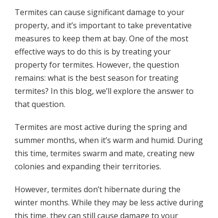
Termites can cause significant damage to your
property, and it’s important to take preventative
measures to keep them at bay. One of the most
effective ways to do this is by treating your
property for termites. However, the question
remains: what is the best season for treating
termites? In this blog, we’ll explore the answer to
that question.
Termites are most active during the spring and
summer months, when it’s warm and humid. During
this time, termites swarm and mate, creating new
colonies and expanding their territories.
However, termites don’t hibernate during the
winter months. While they may be less active during
this time, they can still cause damage to your