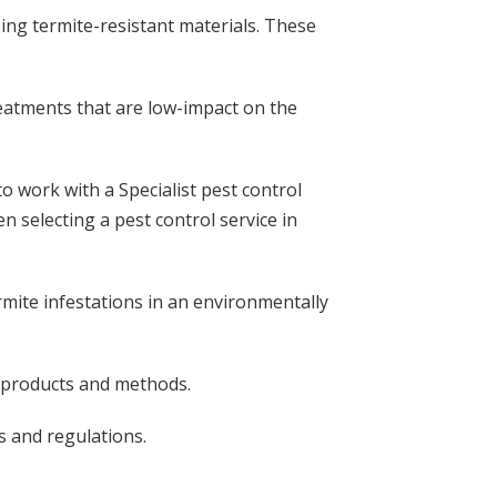
ing termite-resistant materials. These
treatments that are low-impact on the
to work with a Specialist pest control
n selecting a pest control service in
mite infestations in an environmentally
c products and methods.
s and regulations.