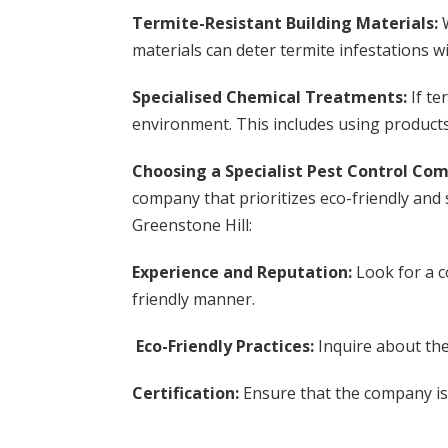
Termite-Resistant Building Materials:
materials can deter termite infestations w
Specialised Chemical Treatments:
If te
environment. This includes using product
Choosing a Specialist Pest Control Co
company that prioritizes eco-friendly and 
Greenstone Hill:
Experience and Reputation:
Look for a c
friendly manner.
Eco-Friendly Practices:
Inquire about th
Certification:
Ensure that the company is 