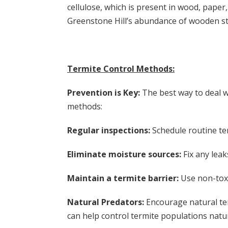
cellulose, which is present in wood, pape
Greenstone Hill’s abundance of wooden str
Termite Control Methods:
Prevention is Key:
The best way to deal wi
methods:
Regular inspections:
Schedule routine ter
Eliminate moisture sources:
Fix any lea
Maintain a termite barrier:
Use non-toxi
Natural Predators:
Encourage natural ter
can help control termite populations natur