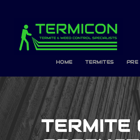
HOME
TERMITES
PRE
TERMITE 