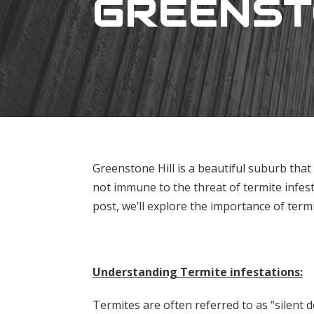
GREENST
Greenstone Hill is a beautiful suburb that
not immune to the threat of termite infest
post, we’ll explore the importance of term
Understanding Termite infestations:
Termites are often referred to as “silent