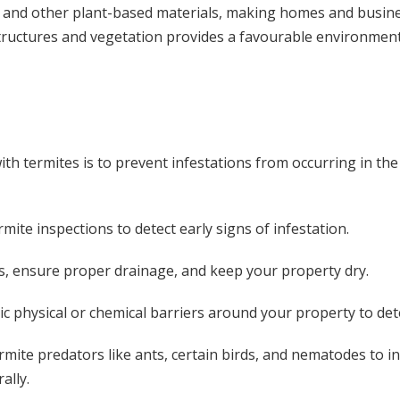
r, and other plant-based materials, making homes and busines
uctures and vegetation provides a favourable environment f
th termites is to prevent infestations from occurring in the
mite inspections to detect early signs of infestation.
ks, ensure proper drainage, and keep your property dry.
c physical or chemical barriers around your property to det
mite predators like ants, certain birds, and nematodes to 
ally.