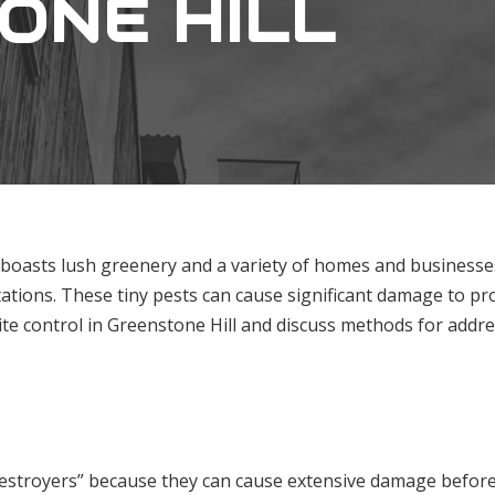
ONE HILL
 boasts lush greenery and a variety of homes and businesses.
ations. These tiny pests can cause significant damage to prop
ite control in Greenstone Hill and discuss methods for addres
 destroyers” because they can cause extensive damage before