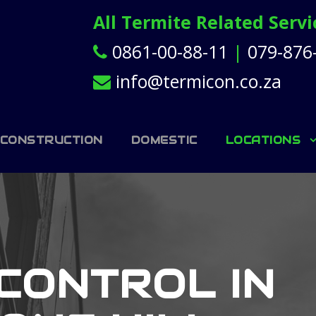
All Termite Related Serv
0861-00-88-11
|
079-876
info@termicon.co.za
 CONSTRUCTION
DOMESTIC
LOCATIONS
CONTROL IN