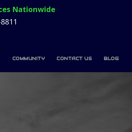
ices Nationwide
-8811
COMMUNITY
CONTACT US
BLOG