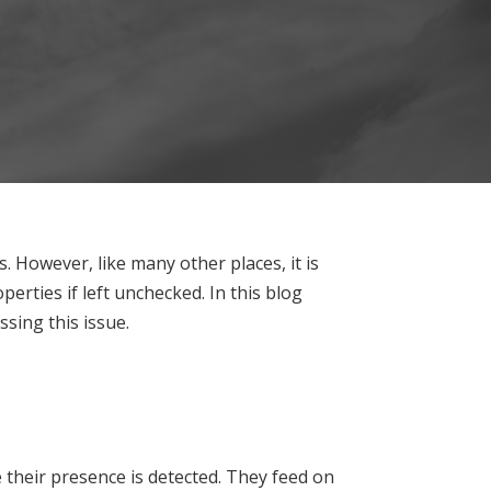
 However, like many other places, it is
erties if left unchecked. In this blog
sing this issue.
 their presence is detected. They feed on