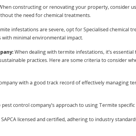
When constructing or renovating your property, consider us
ithout the need for chemical treatments.
rmite infestations are severe, opt for Specialised chemical 
s with minimal environmental impact.
mpany:
When dealing with termite infestations, it’s essential 
sustainable practices. Here are some criteria to consider whe
ompany with a good track record of effectively managing ter
e pest control company’s approach to using Termite specifi
SAPCA licensed and certified, adhering to industry standard