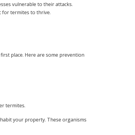
ses vulnerable to their attacks.
or termites to thrive.
 first place. Here are some prevention
er termites.
inhabit your property. These organisms