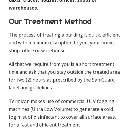
warehouses.
Our Treatment Method
The process of treating a building is quick, efficient
and with minimum disruption to you, your home,
shop, office or warehouse.
All that we require from you is a short treatment
time and ask that you stay outside the treated area
for two (2) hours as prescribed by the SaniGuard
label and guidelines.
Termicon makes use of commercial ULV fogging
machines (Ultra Low Volume) to generate a cold
fog mist of disinfectant to cover all surface areas,
for a fast and efficient treatment.