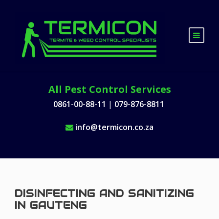
All Pest Control Services
0861-00-88-11
|
079-876-8811
info@termicon.co.za
DISINFECTING AND SANITIZING
IN GAUTENG