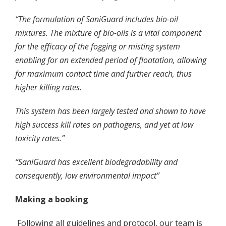
“The formulation of SaniGuard includes bio-oil
mixtures. The mixture of bio-oils is a vital component
for the efficacy of the fogging or misting system
enabling for an extended period of floatation, allowing
for maximum contact time and further reach, thus
higher killing rates.
This system has been largely tested and shown to have
high success kill rates on pathogens, and yet at low
toxicity rates.”
“SaniGuard has excellent biodegradability and
consequently, low environmental impact”
Making a booking
Following all guidelines and protocol, our team is