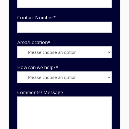
Contact Number*
Area/Location*
How can we help?*
Comments/ Message