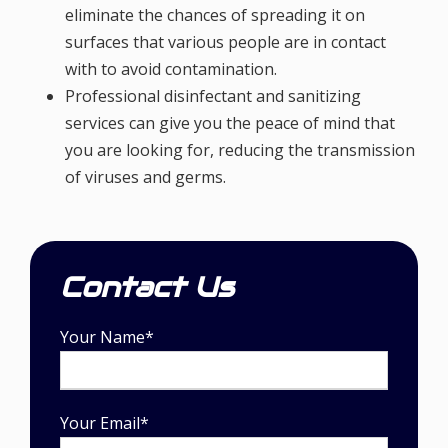
eliminate the chances of spreading it on
surfaces that various people are in contact
with to avoid contamination.
Professional disinfectant and sanitizing
services can give you the peace of mind that
you are looking for, reducing the transmission
of viruses and germs.
Contact Us
Your Name*
Your Email*