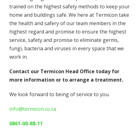
trained on the highest safety methods to keep your
home and buildings safe. We here at Termicon take
the health and safery of our team members in the
highest regard and promise to ensure the highest
service, safety and promise to eliminate germs,
fungi, bacteria and viruses in every space that we
work in.
Contact our Termicon Head Office today for
more information or to arrange a treatment.
We look forward to being of service to you.
info@termicon.co.za
0861-00-88-11