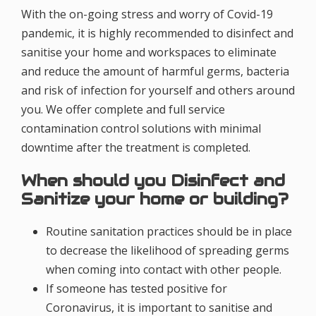
With the on-going stress and worry of Covid-19
pandemic, it is highly recommended to disinfect and
sanitise your home and workspaces to eliminate
and reduce the amount of harmful germs, bacteria
and risk of infection for yourself and others around
you. We offer complete and full service
contamination control solutions with minimal
downtime after the treatment is completed.
When should you Disinfect and
Sanitize your home or building?
Routine sanitation practices should be in place
to decrease the likelihood of spreading germs
when coming into contact with other people.
If someone has tested positive for
Coronavirus, it is important to sanitise and