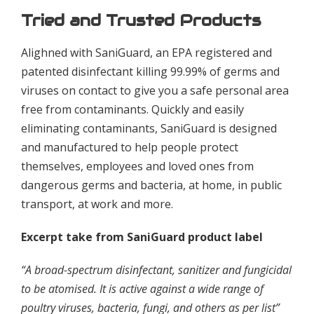
Tried and Trusted Products
Alighned with SaniGuard, an EPA registered and
patented disinfectant killing 99.99% of germs and
viruses on contact to give you a safe personal area
free from contaminants. Quickly and easily
eliminating contaminants, SaniGuard is designed
and manufactured to help people protect
themselves, employees and loved ones from
dangerous germs and bacteria, at home, in public
transport, at work and more.
Excerpt take from SaniGuard product label
“A broad-spectrum disinfectant, sanitizer and fungicidal
to be atomised. It is active against a wide range of
poultry viruses, bacteria, fungi, and others as per list”