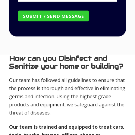
How can you Disinfect and
Sanitize your home or building?
Our team has followed all guidelines to ensure that
the process is thorough and effective in eliminating
germs and infection. Using the highest grade
products and equipment, we safeguard against the
threat of diseases.
Our team is trained and equipped to treat cars,
taxis, trucks, houses, offices, shops or